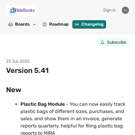
Sign in
Boards
Roadmap
Changelog
Subscribe
23 Jul, 2025
Version 5.41
New
Plastic Bag Module
- You can now easily track
plastic bags of different sizes, purchases, and
sales, and show them in an invoice, generate
reports quarterly, helpful for filing plastic bag
reports to MIRA