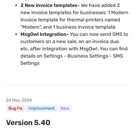
2 New invoice templates-
We have added 2
new invoice templates for businesses. 1 Modern
Invoice template for thermal printers named
"Modern", and 1 business invoice template
MsgOwl Integration-
You can now send SMS to
customers on a new sale, on an invoice due,
etc, after integration with MsgOwl. You can find
details on Settings - Business Settings - SMS
Settings
24 May, 2024
Bug Fix
Improvement
New
Version 5.40