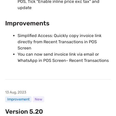
POS, Tick "Enable inline price exc tax" and
update
Improvements
Simplified Access: Quickly copy invoice link
directly from Recent Transactions in POS
Screen
You can now send invoice link via email or
WhatsApp in POS Screen- Recent Transactions
13 Aug, 2023
Improvement
New
Version 5.20