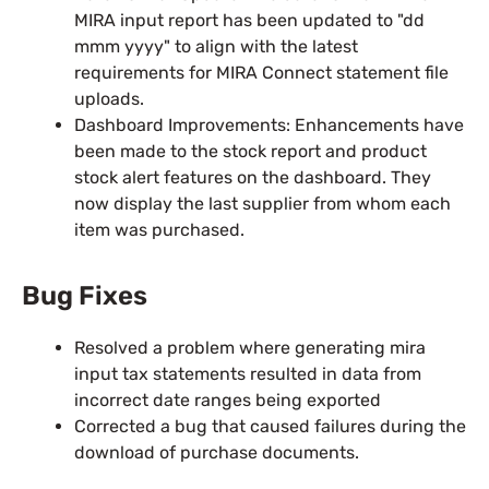
MIRA input report has been updated to "dd
mmm yyyy" to align with the latest
requirements for MIRA Connect statement file
uploads.
Dashboard Improvements: Enhancements have
been made to the stock report and product
stock alert features on the dashboard. They
now display the last supplier from whom each
item was purchased.
Bug Fixes
Resolved a problem where generating mira
input tax statements resulted in data from
incorrect date ranges being exported
Corrected a bug that caused failures during the
download of purchase documents.