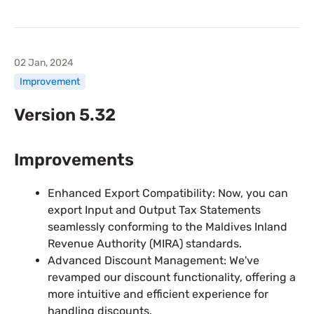
02 Jan, 2024
Improvement
Version 5.32
Improvements
Enhanced Export Compatibility: Now, you can
export Input and Output Tax Statements
seamlessly conforming to the Maldives Inland
Revenue Authority (MIRA) standards.
Advanced Discount Management: We've
revamped our discount functionality, offering a
more intuitive and efficient experience for
handling discounts.