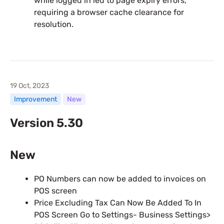
while logged in led to page expiry errors,
requiring a browser cache clearance for
resolution.
19 Oct, 2023
Improvement
New
Version 5.30
New
PO Numbers can now be added to invoices on
POS screen
Price Excluding Tax Can Now Be Added To In
POS Screen Go to Settings- Business Settings>