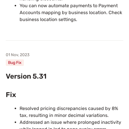
You can now automate payments to Payment
Accounts mapping by business location. Check
business location settings.
01 Nov, 2023
Bug Fix
Version 5.31
Fix
Resolved pricing discrepancies caused by 8%
tax, resulting in minor decimal variations.
Addressed an issue where prolonged inactivity