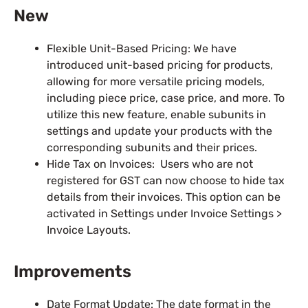
New
Flexible Unit-Based Pricing: We have
introduced unit-based pricing for products,
allowing for more versatile pricing models,
including piece price, case price, and more. To
utilize this new feature, enable subunits in
settings and update your products with the
corresponding subunits and their prices.
Hide Tax on Invoices: Users who are not
registered for GST can now choose to hide tax
details from their invoices. This option can be
activated in Settings under Invoice Settings >
Invoice Layouts.
Improvements
Date Format Update: The date format in the