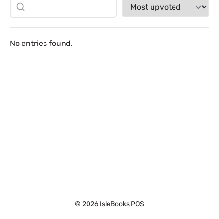
No entries found.
© 2026 IsleBooks POS