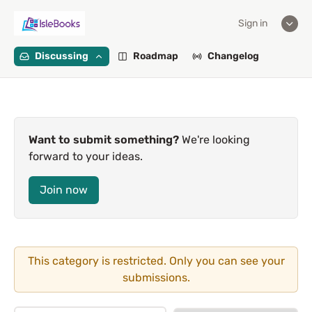
Sign in
Discussing
Roadmap
Changelog
Want to submit something?
We're looking
forward to your ideas.
Join now
This category is restricted. Only you can see your
submissions.